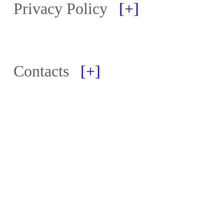
Privacy Policy
[+]
Contacts
[+]