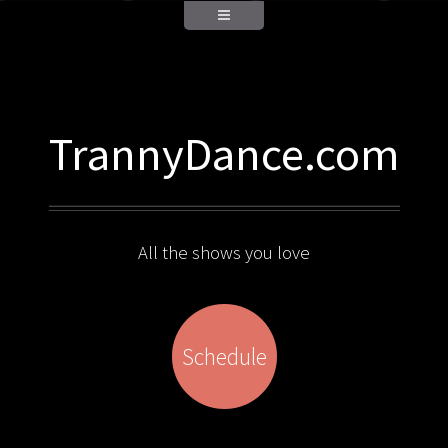
TrannyDance.com
All the shows you love
Schedule