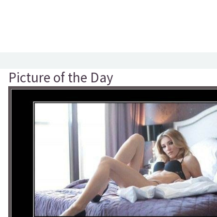
Picture of the Day