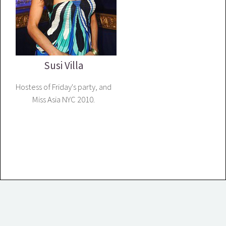
Susi Villa
Hostess of Friday's party, and
Miss Asia NYC 2010.