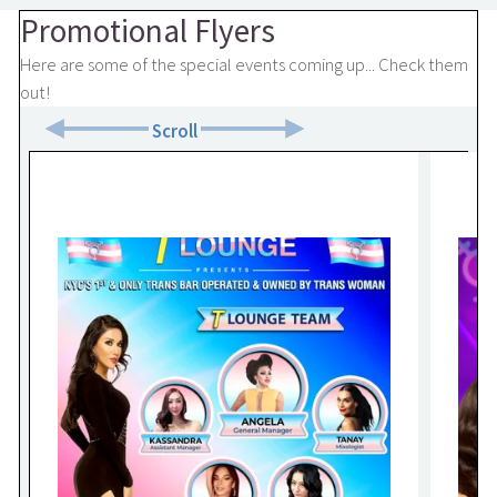
Promotional Flyers
Here are some of the special events coming up... Check them
out!
Scroll