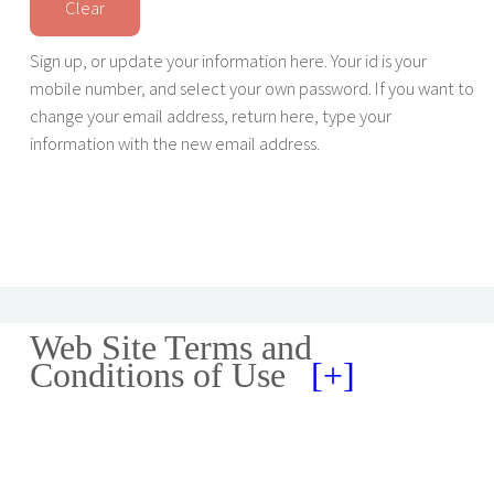
Sign up, or update your information here. Your id is your
mobile number, and select your own password. If you want to
change your email address, return here, type your
information with the new email address.
Web Site Terms and
Conditions of Use
[+]