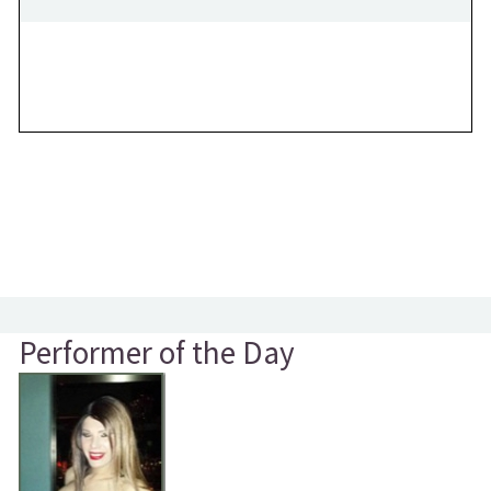
Performer of the Day