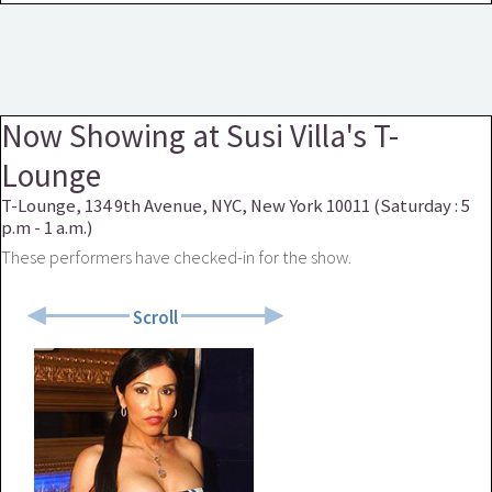
Now Showing at Susi Villa's T-
Lounge
T-Lounge, 134 9th Avenue, NYC, New York 10011 (Saturday : 5
p.m - 1 a.m.)
These performers have checked-in for the show.
Scroll