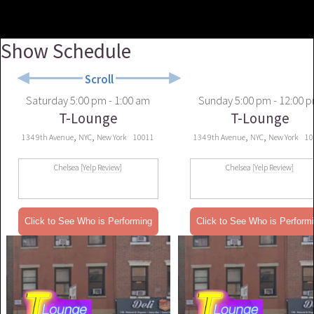
Show Schedule
Scroll
Saturday
5:00 pm - 1:00 am
Sunday
5:00 pm - 12:00 
T-Lounge
T-Lounge
,
,
,
,
134 9th Avenue
NYC
New York
10011
134 9th Avenue
NYC
New York
10
Chelsea
[Yelp Review]
Chelsea
[Yelp Review]
Click to See Who is Performing
Click to See Who is Perform