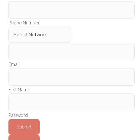
Phone Number
Email
First Name
Password